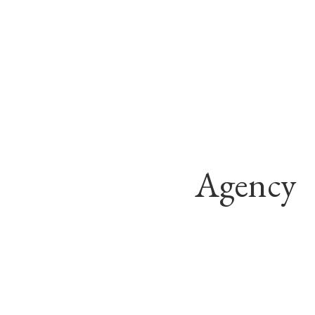
Agency