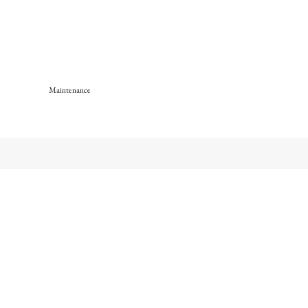
Maintenance