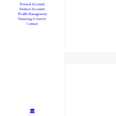
Personal Accounts
Business Accounts
Wealth Management
Financing & Escrow
Contact